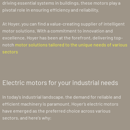
driving essential systems in buildings, these motors play a
pivotal role in ensuring efficiency and reliability.
At Hoyer, you can find a value-creating supplier of intelligent
motor solutions. With a commitment to innovation and
excellence, Hoyer has been at the forefront, delivering top-
notch
motor solutions tailored to the unique needs of various
sectors
Electric motors for your industrial needs
In today's industrial landscape, the demand for reliable and
efficient machinery is paramount. Hoyer’s electric motors
have emerged as the preferred choice across various
sectors, and here's why: