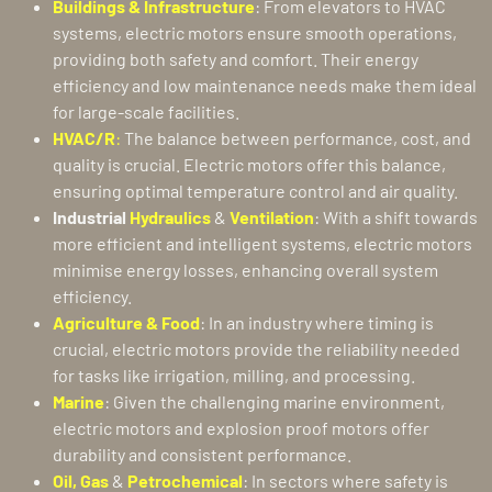
Buildings & Infrastructure
: From elevators to HVAC
systems, electric motors ensure smooth operations,
providing both safety and comfort. Their energy
efficiency and low maintenance needs make them ideal
for large-scale facilities.
HVAC/R
:
The balance between performance, cost, and
quality is crucial. Electric motors offer this balance,
ensuring optimal temperature control and air quality.
Industrial
Hydraulics
&
Ventilation
: With a shift towards
more efficient and intelligent systems, electric motors
minimise energy losses, enhancing overall system
efficiency.
Agriculture & Food
: In an industry where timing is
crucial, electric motors provide the reliability needed
for tasks like irrigation, milling, and processing.
Marine
: Given the challenging marine environment,
electric motors and explosion proof motors offer
durability and consistent performance.
Oil, Gas
&
Petrochemical
: In sectors where safety is