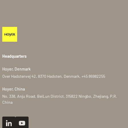
Headquarters
Hoyer, Denmark
Over Hadstenvej 42, 8370 Hadsten, Denmark, +45 86982255
Hoyer, China
No. 338, Anju Road, BeiLun District, 315822 Ningbo, Zhejiang, P.R.
China