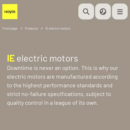
Front page
//
Products
//
IE electric motors
IE
electric motors
Downtime is never an option. This is why our
electric motors are manufactured according
to the highest performance standards and
strict no-failure specifications, subject to
quality control in a league of its own.