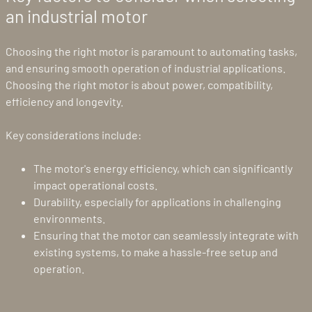
an industrial motor
Choosing the right motor is paramount to automating tasks,
and ensuring smooth operation of industrial applications.
Choosing the right motor is about power, compatibility,
efficiency and longevity.
Key considerations include:
The motor's energy efficiency, which can significantly
impact operational costs.
Durability, especially for applications in challenging
environments.
Ensuring that the motor can seamlessly integrate with
existing systems, to make a hassle-free setup and
operation.