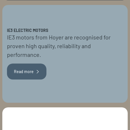
IE3 ELECTRIC MOTORS
IE3 motors from Hoyer are recognised for
proven high quality, reliability and
performance.
Read more