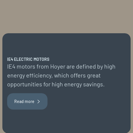
IE4 ELECTRIC MOTORS
IE4 motors from Hoyer are defined by high
energy efficiency, which offers great
opportunities for high energy savings.
Read more