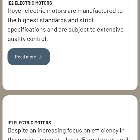
IE2 ELECTRIC MOTORS
Hoyer electric motors are manufactured to
the highest standards and strict
specifications and are subject to extensive
quality control.
Read more
IE1 ELECTRIC MOTORS
Despite an increasing focus on efficiency in
the marine industry, Hoyer IE1 motors are still