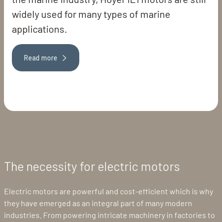
widely used for many types of marine
applications.
Read more
The necessity for electric motors
Electric motors are powerful and cost-efficient which is why
they have emerged as an integral part of many modern
industries. From powering intricate machinery in factories to