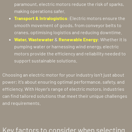
paramount, electric motors reduce the risk of sparks,
making operations safer.
Transport & Intralogistics
: Electric motors ensure the
smooth movement of goods, from conveyor belts to
cranes, optimising logistics and reducing downtime.
Water, Wastewater
&
Renewable Energy
: Whether it is
pumping water or harnessing wind energy, electric
motors provide the efficiency and reliability needed to
support sustainable solutions.
Choosing an electric motor for your industry isn't just about
power; it's about ensuring optimal performance, safety, and
efficiency. With Hoyer's range of electric motors, industries
can find tailored solutions that meet their unique challenges
and requirements.
Key factors to consider when selecting