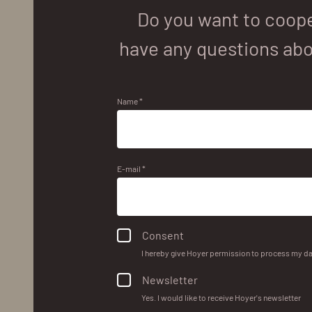
Do you want to coope
have any questions abo
Name *
E-mail *
Consent
I hereby give Hoyer permission to process my da
Newsletter
Yes. I would like to receive Hoyer's newsletter