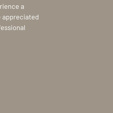
rience a
e appreciated
fessional