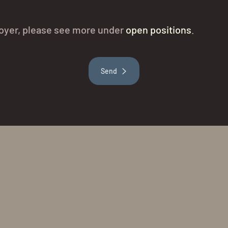
t Hoyer, please see more under
open positions
.
Send