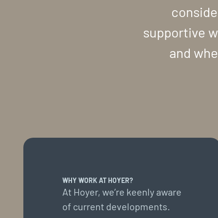
conside
supportive w
and wher
WHY WORK AT HOYER?
At Hoyer, we’re keenly aware
of current developments.