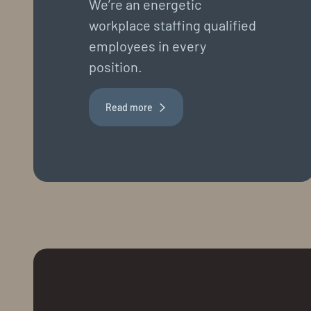
We’re an energetic
workplace staffing qualified
employees in every
position.
Read more