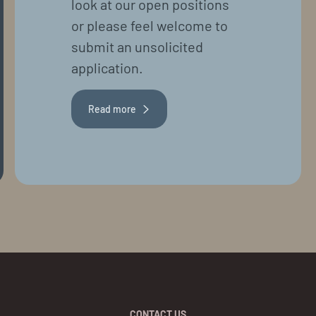
look at our open positions
or please feel welcome to
submit an unsolicited
application.
Read more
CONTACT US