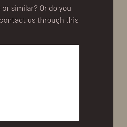
or similar? Or do you
contact us through this