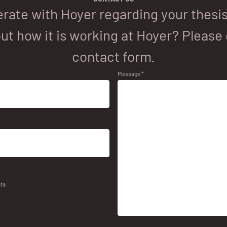
rate with Hoyer regarding your thesis 
ut how it is working at Hoyer? Please 
contact form.
Message *
ta.