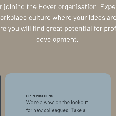
r joining the Hoyer organisation. Expe
orkplace culture where your ideas ar
e you will find great potential for pro
development.
OPEN POSITIONS
We’re always on the lookout
for new colleagues. Take a