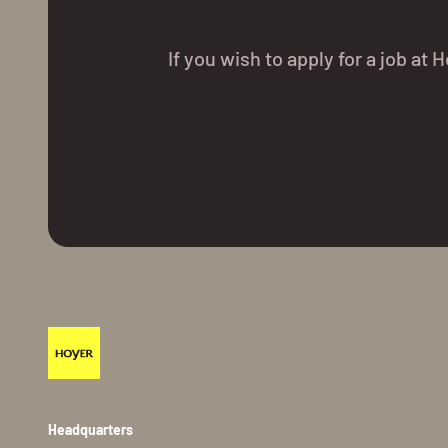
If you wish to apply for a job a
Headquarters