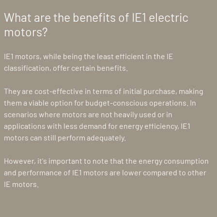
What are the benefits of IE1 electric
motors?
IE1 motors, while being the least efficient in the IE
classification, offer certain benefits.
They are cost-effective in terms of initial purchase, making
them a viable option for budget-conscious operations. In
scenarios where motors are not heavily used or in
applications with less demand for energy efficiency, IE1
motors can still perform adequately.
However, it's important to note that the energy consumption
and performance of IE1 motors are lower compared to other
IE motors.