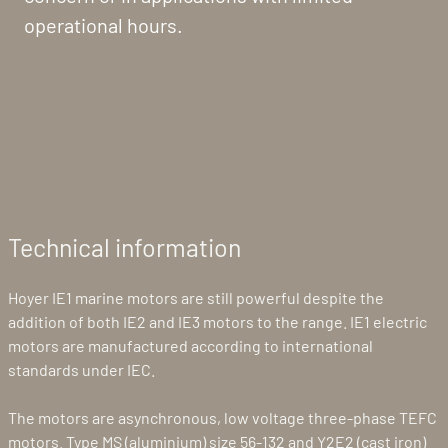
operational hours.
Technical information
Hoyer IE1 marine motors are still powerful despite the
addition of both IE2 and IE3 motors to the range. IE1 electric
motors are manufactured according to international
standards under IEC.
The motors are asynchronous, low voltage three-phase TEFC
motors. Type MS (aluminium) size 56-132 and Y2E2 (cast iron)