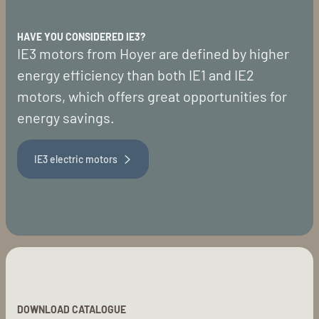
HAVE YOU CONSIDERED IE3?
IE3 motors from Hoyer are defined by higher
energy efficiency than both IE1 and IE2
motors, which offers great opportunities for
energy savings.
IE3 electric motors
DOWNLOAD CATALOGUE