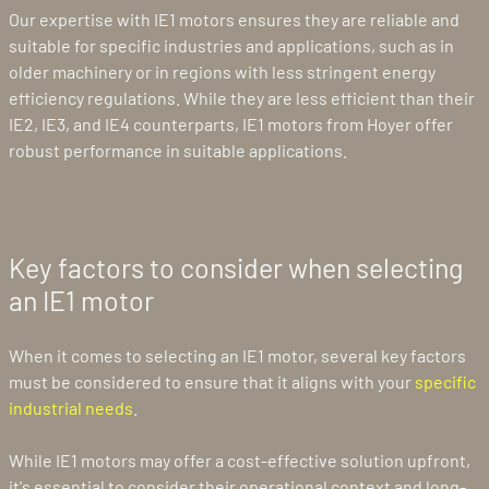
Our expertise with IE1 motors ensures they are reliable and
suitable for specific industries and applications, such as in
older machinery or in regions with less stringent energy
efficiency regulations. While they are less efficient than their
IE2, IE3, and IE4 counterparts, IE1 motors from Hoyer offer
robust performance in suitable applications.
Key factors to consider when selecting
an IE1 motor
When it comes to selecting an IE1 motor, several key factors
must be considered to ensure that it aligns with your
specific
industrial needs
.
While IE1 motors may offer a cost-effective solution upfront,
it's essential to consider their operational context and long-