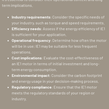
term implications.
Industry requirements
: Consider the specific needs of
your industry, such as torque and speed requirements.
Efficiency needs
: Assess if the energy efficiency of IE1
is sufficient for your application.
Operational frequency
: Determine how often the motor
will be in use; IE1 may be suitable for less frequent
operations.
Cost implications
: Evaluate the cost-effectiveness of
an IE1 motor in terms of initial investment and long-
term energy consumption.
Environmental impact
: Consider the carbon footprint
and energy usage in your decision-making process.
Regulatory compliance
: Ensure that the IE1 motor
meets the regulatory standards of your region or
industry.