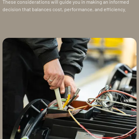
These considerations will guide you in making an informed
decision that balances cost, performance, and efficiency.