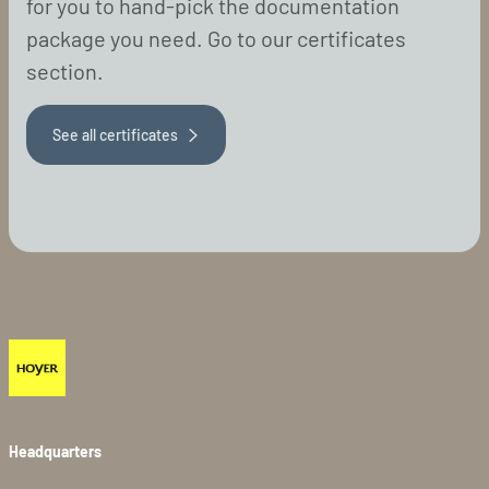
for you to hand-pick the documentation
package you need. Go to our certificates
section.
See all certificates
Headquarters