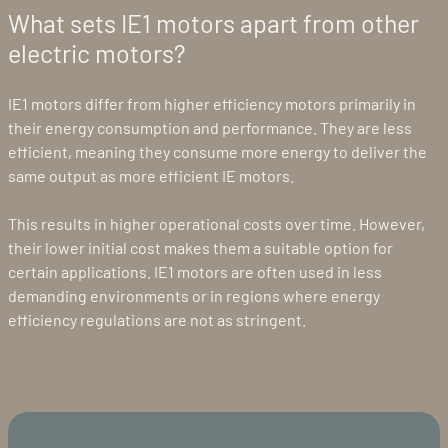
What sets IE1 motors apart from other
electric motors?
IE1 motors differ from higher efficiency motors primarily in
their energy consumption and performance. They are less
efficient, meaning they consume more energy to deliver the
same output as more efficient IE motors.
This results in higher operational costs over time. However,
their lower initial cost makes them a suitable option for
certain applications. IE1 motors are often used in less
demanding environments or in regions where energy
efficiency regulations are not as stringent.