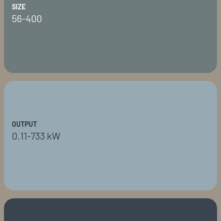
SIZE
56-400
OUTPUT
0.11-733 kW