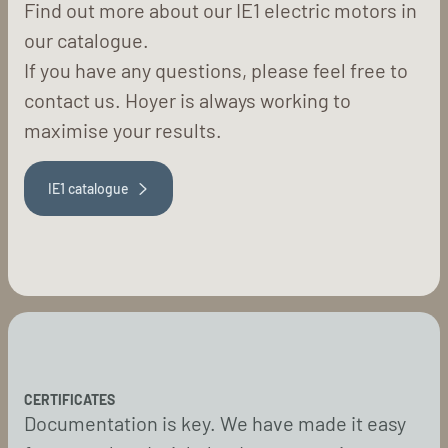
Find out more about our IE1 electric motors in
our catalogue.
If you have any questions, please feel free to
contact us. Hoyer is always working to
maximise your results.
IE1 catalogue
CERTIFICATES
Documentation is key. We have made it easy