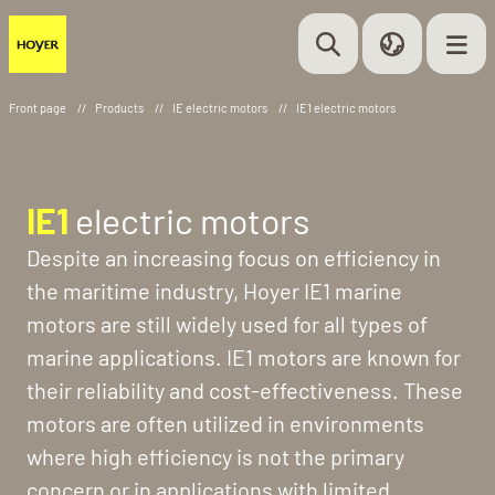
Front page
//
Products
//
IE electric motors
//
IE1 electric motors
IE1
electric motors
Despite an increasing focus on efficiency in
the maritime industry, Hoyer IE1 marine
motors are still widely used for all types of
marine applications. IE1 motors are known for
their reliability and cost-effectiveness. These
motors are often utilized in environments
where high efficiency is not the primary
concern or in applications with limited