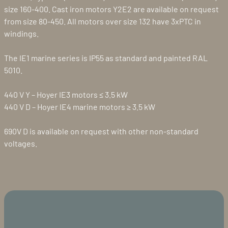
size 160-400. Cast iron motors Y2E2 are available on request
from size 80-450. All motors over size 132 have 3xPTC in
windings.
The IE1 marine series is IP55 as standard and painted RAL
5010.
440 V Y – Hoyer IE3 motors ≤ 3.5 kW
440 V D – Hoyer IE4 marine motors ≥ 3.5 kW
690V D is available on request with other non-standard
voltages.