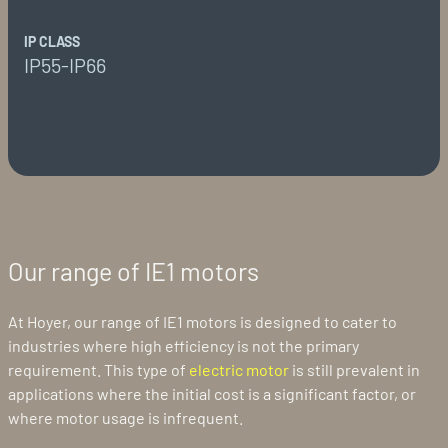
IP CLASS
IP55-IP66
Our range of IE1 motors
At Hoyer, our range of IE1 motors is designed to cater to
industries where high efficiency is not the primary
requirement. This type of
electric motor
is still prevalent in
applications where the initial cost is a significant factor, or
where motor usage is infrequent.