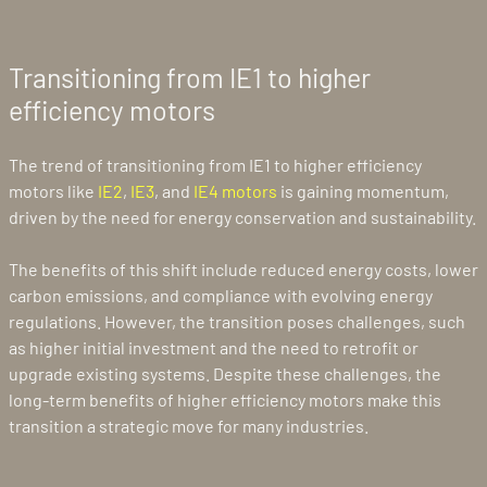
Transitioning from IE1 to higher
efficiency motors
The trend of transitioning from IE1 to higher efficiency
motors like
IE2
,
IE3
, and
IE4 motors
is gaining momentum,
driven by the need for energy conservation and sustainability.
The benefits of this shift include reduced energy costs, lower
carbon emissions, and compliance with evolving energy
regulations. However, the transition poses challenges, such
as higher initial investment and the need to retrofit or
upgrade existing systems. Despite these challenges, the
long-term benefits of higher efficiency motors make this
transition a strategic move for many industries.