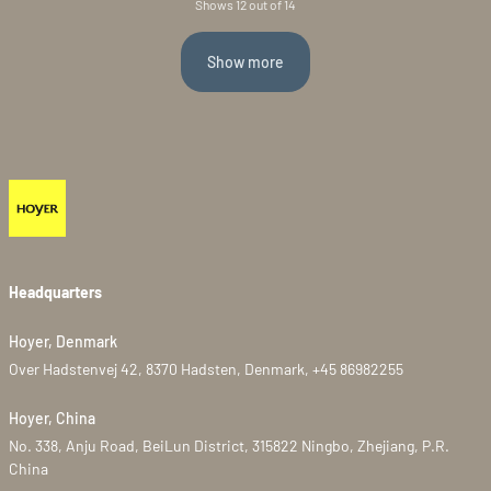
Shows 12 out of 14
Show more
Headquarters
Hoyer, Denmark
Over Hadstenvej 42, 8370 Hadsten, Denmark, +45 86982255
Hoyer, China
No. 338, Anju Road, BeiLun District, 315822 Ningbo, Zhejiang, P.R.
China