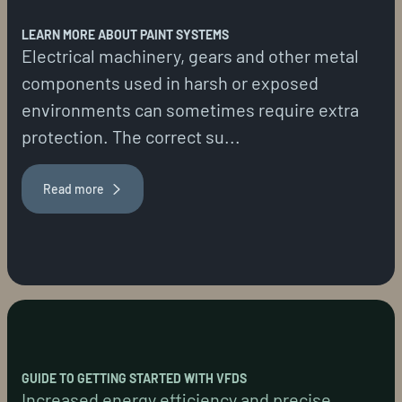
LEARN MORE ABOUT PAINT SYSTEMS
Electrical machinery, gears and other metal
components used in harsh or exposed
environments can sometimes require extra
protection. The correct su...
Read more
GUIDE TO GETTING STARTED WITH VFDS
Increased energy efficiency and precise