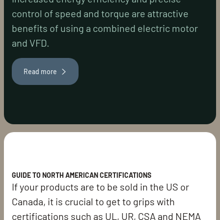
control of speed and torque are attractive
benefits of using a combined electric motor
and VFD.
Read more
GUIDE TO NORTH AMERICAN CERTIFICATIONS
If your products are to be sold in the US or
Canada, it is crucial to get to grips with
certifications such as UL, UR, CSA and NEMA