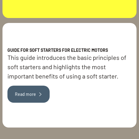
GUIDE FOR SOFT STARTERS FOR ELECTRIC MOTORS
This guide introduces the basic principles of
soft starters and highlights the most
important benefits of using a soft starter.
Read more