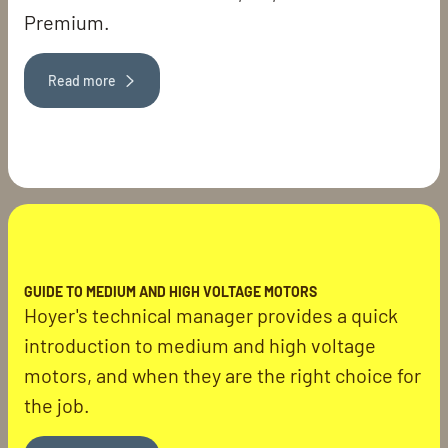
Premium.
Read more
GUIDE TO MEDIUM AND HIGH VOLTAGE MOTORS
Hoyer's technical manager provides a quick
introduction to medium and high voltage
motors, and when they are the right choice for
the job.