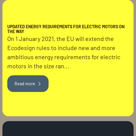
UPDATED ENERGY REQUIREMENTS FOR ELECTRIC MOTORS ON
THE WAY
On 1 January 2021, the EU will extend the
Ecodesign rules to include new and more
ambitious energy requirements for electric
motors in the size ran...
Read more