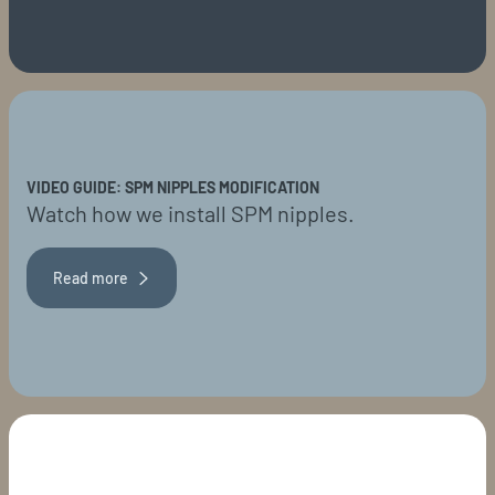
VIDEO GUIDE: SPM NIPPLES MODIFICATION
Watch how we install SPM nipples.
Read more