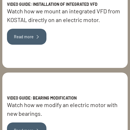
VIDEO GUIDE: INSTALLATION OF INTEGRATED VFD
Watch how we mount an integrated VFD from
KOSTAL directly on an electric motor.
Read more
VIDEO GUIDE: BEARING MODIFICATION
Watch how we modify an electric motor with
new bearings.