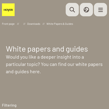
Front page
//
//
Downloads
//
White Papers & Guides
White papers and guides
Would you like a deeper insight into a
particular topic? You can find our white papers
and guides here.
Filtering