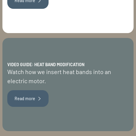
Read more
VIDEO GUIDE: HEAT BAND MODIFICATION
Watch how we insert heat bands into an
electric motor.
Read more