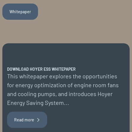
Whitepaper
DOWNLOAD HOYER ESS WHITEPAPER
This whitepaper explores the opportunities
for energy optimization of engine room fans
and cooling pumps, and introduces Hoyer
Energy Saving System...
Read more