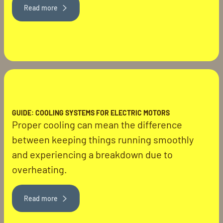
Read more
GUIDE: COOLING SYSTEMS FOR ELECTRIC MOTORS
Proper cooling can mean the difference
between keeping things running smoothly
and experiencing a breakdown due to
overheating.
Read more