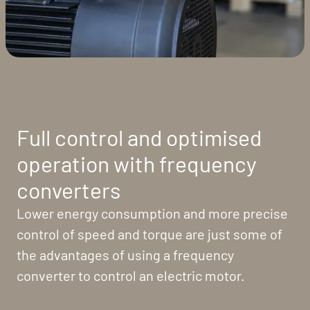
Full control and optimised
operation with frequency
converters
Lower energy consumption and more precise
control of speed and torque are just some of
the advantages of using a frequency
converter to control an electric motor.