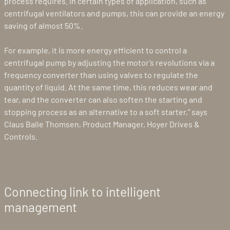
process requires. In certain types of application, such as
centrifugal ventilators and pumps, this can provide an energy
saving of almost 50%.
For example, it is more energy efficient to control a
centrifugal pump by adjusting the motor’s revolutions via a
frequency converter than using valves to regulate the
quantity of liquid. At the same time, this reduces wear and
tear, and the converter can also soften the starting and
stopping process as an alternative to a soft starter,” says
Claus Balle Thomsen, Product Manager, Hoyer Drives &
Controls.
Connecting link to intelligent
management