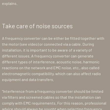
explains.
Take care of noise sources
A frequency converter can be either be fitted together with
the motor (see video) or connected via a cable. During
installation, it is important to be aware of a variety of
different issues. A frequency converter can generate
different types of interference, acoustic noise, harmonic
reactions on the network and EMC noise, etc., also called
electromagnetic compatibility, which can also affect radio
equipment and data transfers.
“Interference from a frequency converter should be limited
via filters and screened cables so that the installation can
comply with EMC requirements. For this reason, professional
advice should always be sought when selecting frequency