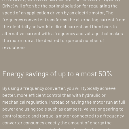
Drive) will often be the optimal solution for regulating the
speed of an application driven by an electric motor. The
frequency converter transforms the alternating current from
the electricity network to direct current and then back to
alternative current with a frequency and voltage that makes
the motor run at the desired torque and number of
revolutions.
Energy savings of up to almost 50%
By using a frequency converter, you will typically achieve
better, more efficient control than with hydraulic or
mechanical regulation. Instead of having the motor run at full
power and using tools such as dampers, valves or gearing to
control speed and torque, a motor connected to a frequency
converter consumes exactly the amount of energy the