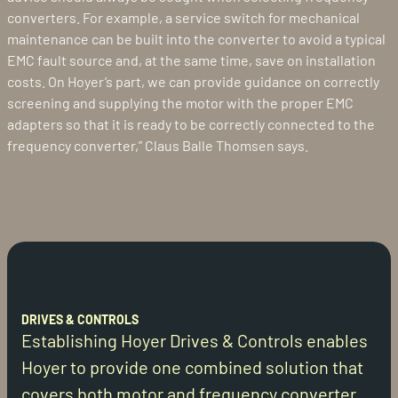
converters. For example, a service switch for mechanical
maintenance can be built into the converter to avoid a typical
EMC fault source and, at the same time, save on installation
costs. On Hoyer’s part, we can provide guidance on correctly
screening and supplying the motor with the proper EMC
adapters so that it is ready to be correctly connected to the
frequency converter,” Claus Balle Thomsen says.
DRIVES & CONTROLS
Establishing Hoyer Drives & Controls enables
Hoyer to provide one combined solution that
covers both motor and frequency converter.