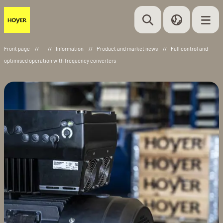
Front page
//
//
Information
//
Product and market news
//
Full control and
optimised operation with frequency converters