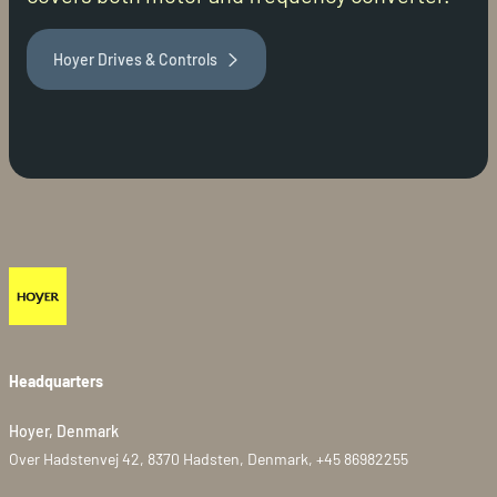
Hoyer Drives & Controls
Headquarters
Hoyer, Denmark
Over Hadstenvej 42, 8370 Hadsten, Denmark, +45 86982255