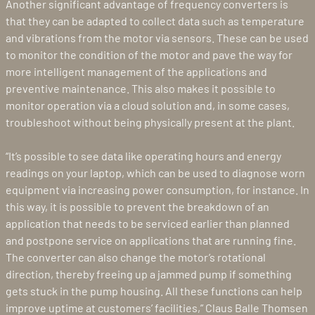
Another significant advantage of frequency converters is
that they can be adapted to collect data such as temperature
and vibrations from the motor via sensors. These can be used
to monitor the condition of the motor and pave the way for
more intelligent management of the applications and
preventive maintenance. This also makes it possible to
monitor operation via a cloud solution and, in some cases,
troubleshoot without being physically present at the plant.
“It’s possible to see data like operating hours and energy
readings on your laptop, which can be used to diagnose worn
equipment via increasing power consumption, for instance. In
this way, it is possible to prevent the breakdown of an
application that needs to be serviced earlier than planned
and postpone service on applications that are running fine.
The converter can also change the motor’s rotational
direction, thereby freeing up a jammed pump if something
gets stuck in the pump housing. All these functions can help
improve uptime at customers’ facilities,” Claus Balle Thomsen