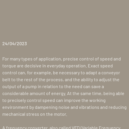
24/04/2023
For many types of application, precise control of speed and
torque are decisive in everyday operation. Exact speed
control can, for example, be necessary to adapt a conveyor
belt to the rest of the process, and the ability to adjust the
output of a pump in relation to the need can save a
considerable amount of energy. At the same time, being able
to precisely control speed can improve the working
environment by dampening noise and vibrations and reducing
mechanical stress on the motor.
A frequency converter, also called VFD (Variable Frequency