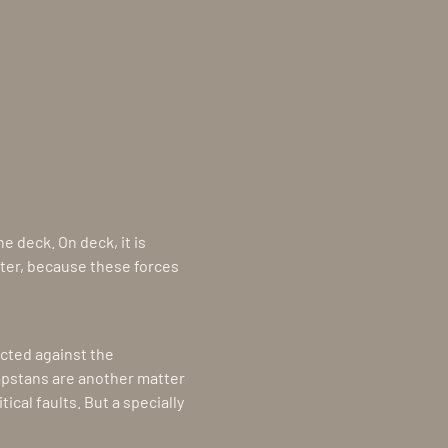
 deck. On deck, it is
ater, because these forces
ected against the
apstans are another matter
ical faults. But a specially