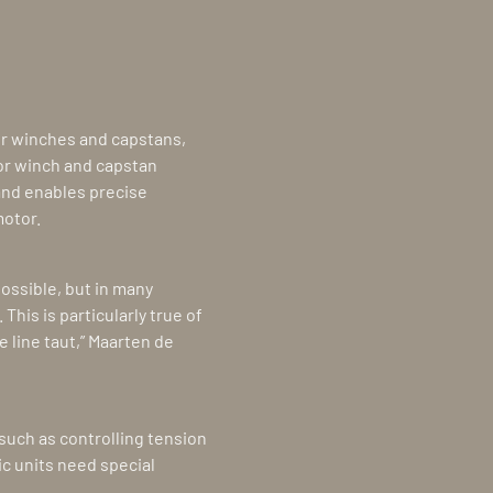
r winches and capstans,
jor winch and capstan
and enables precise
motor.
possible, but in many
This is particularly true of
 line taut,” Maarten de
such as controlling tension
ic units need special