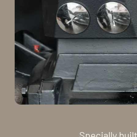
Specially buil