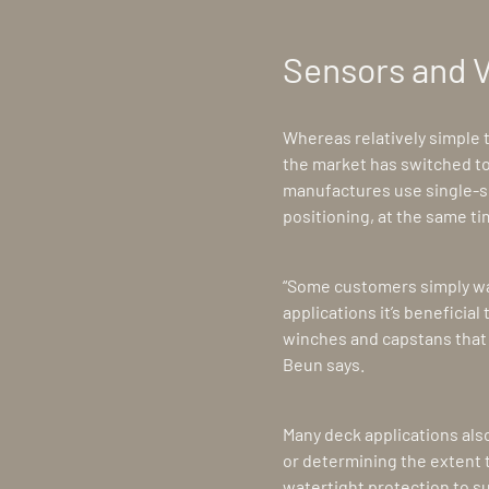
Sensors and 
Whereas relatively simple
the market has switched to
manufactures use single-s
positioning, at the same ti
“Some customers simply want
applications it’s beneficial
winches and capstans that 
Beun says.
Many deck applications als
or determining the extent t
watertight protection to s