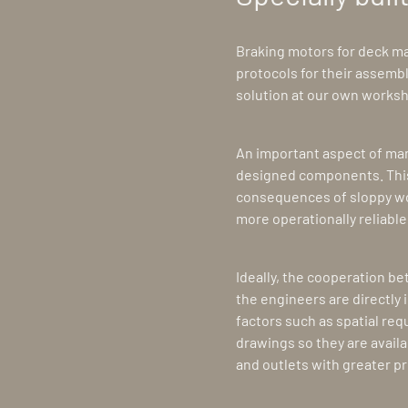
Braking motors for deck mac
protocols for their assemb
solution at our own works
An important aspect of manu
designed components. This
consequences of sloppy wor
more operationally reliabl
Ideally, the cooperation b
the engineers are directly 
factors such as spatial re
drawings so they are availa
and outlets with greater pr