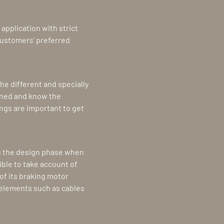
application with strict
customers’ preferred
he different and specially
ined and know the
ngs are important to get
ng the design phase when
ible to take account of
of its braking motor
e elements such as cables