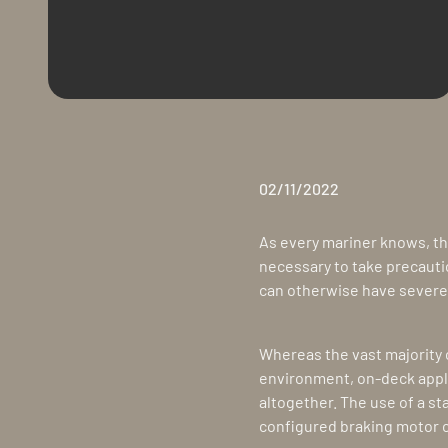
02/11/2022
As every mariner knows, th
necessary to take precauti
can otherwise have severe 
Whereas the vast majority o
environment, on-deck appl
altogether. The use of a sta
configured braking motor c