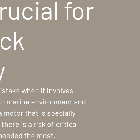
rucial for
eck
y
istake when it involves
rsh marine environment and
a motor that is specially
here is a risk of critical
 needed the most.