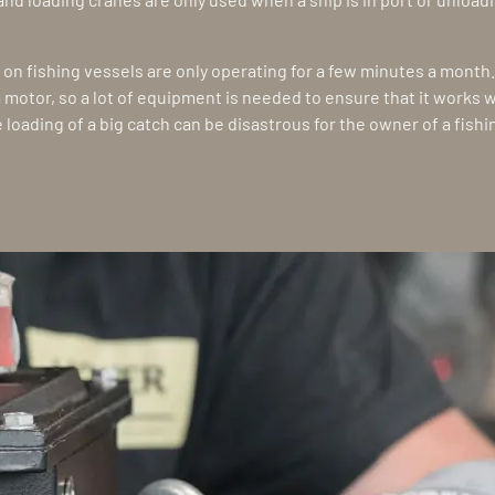
on fishing vessels are only operating for a few minutes a month
 a motor, so a lot of equipment is needed to ensure that it works 
e loading of a big catch can be disastrous for the owner of a fish