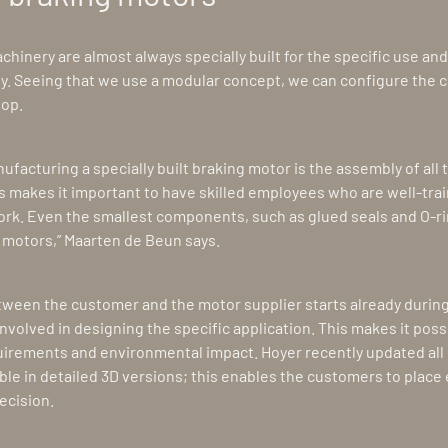
hinery are almost always specially built for the specific use and 
ly. Seeing that we use a modular concept, we can configure the 
hop.
facturing a specially built braking motor is the assembly of all t
 makes it important to have skilled employees who are well-tra
k. Even the smallest components, such as glued seals and O-ri
e motors,” Maarten de Beun says.
etween the customer and the motor supplier starts already duri
involved in designing the specific application. This makes it poss
quirements and environmental impact. Hoyer recently updated all 
ble in detailed 3D versions; this enables the customers to plac
ecision.