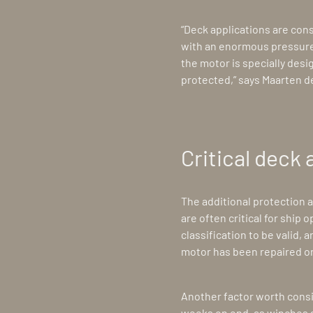
“Deck applications are con
with an enormous pressure
the motor is specially desi
protected,” says Maarten d
Critical deck 
The additional protection 
are often critical for ship
classification to be valid, 
motor has been repaired or
Another factor worth consi
weeks on end, as winches an