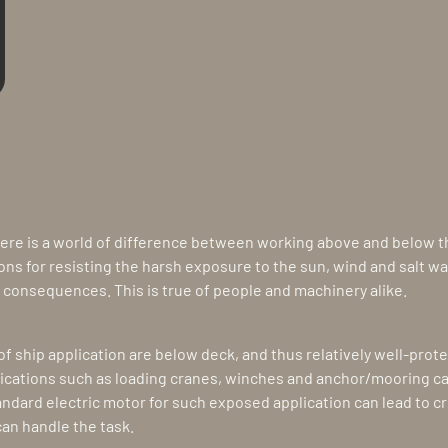
ere is a world of difference between working above and below the
ons for resisting the harsh exposure to the sun, wind and salt w
consequences. This is true of people and machinery alike.
f ship application are below deck, and thus relatively well-prot
ications such as loading cranes, winches and anchor/mooring c
ndard electric motor for such exposed application can lead to crit
an handle the task.