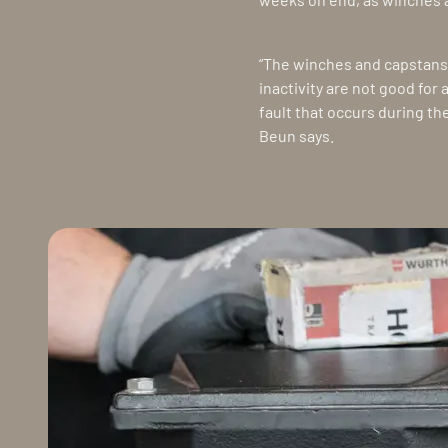
“The winches and capstans 
inactivity are not good for
fault that occurs during th
Beun says.