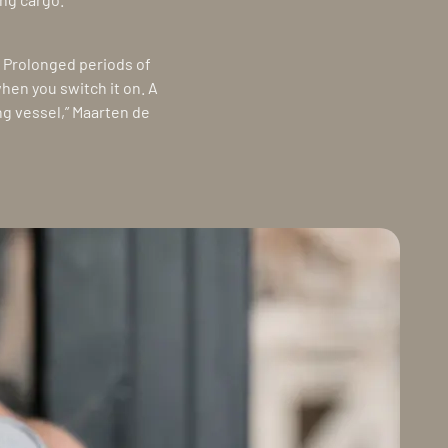
. Prolonged periods of
when you switch it on. A
ing vessel,” Maarten de