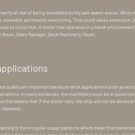
stantly at risk of being inundated by big salt-water waves. When
, seawater permeates everything. This could cause extensive, 
gned to resist this. A motor that operates in a harsh environment 
e Beun, Sales Manager, Deck Machinery, Hoyer.
applications
and quality are important because deck applications such as win
 operations. In many instances, the machinery must be in good condi
and this means that if the motor fails, the ship will not be allowed 
 replaced.
dering is the irregular usage patterns which mean that some bra
d loading cranes are only used when a ship is in port or unload