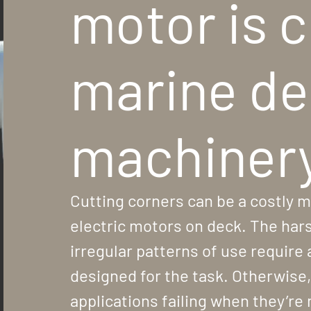
motor is c
marine d
machiner
Cutting corners can be a costly m
electric motors on deck. The ha
irregular patterns of use require 
designed for the task. Otherwise, t
applications failing when they’re