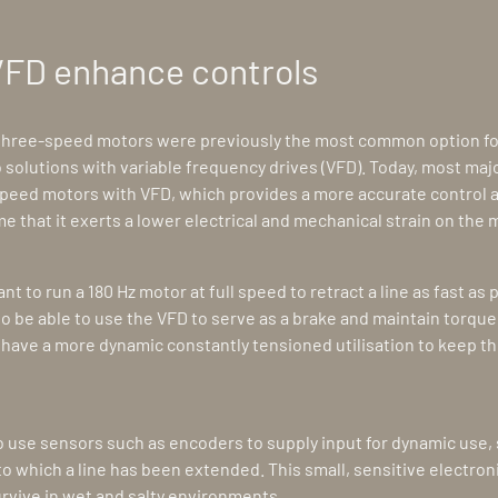
VFD enhance controls
 three-speed motors were previously the most common option fo
 solutions with variable frequency drives (VFD). Today, most ma
peed motors with VFD, which provides a more accurate control 
me that it exerts a lower electrical and mechanical strain on the 
 to run a 180 Hz motor at full speed to retract a line as fast as 
 to be able to use the VFD to serve as a brake and maintain torque. 
have a more dynamic constantly tensioned utilisation to keep the
o use sensors such as encoders to supply input for dynamic use, 
o which a line has been extended. This small, sensitive electron
urvive in wet and salty environments.