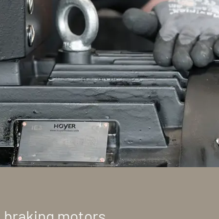
t braking motors