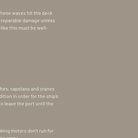
 these waves hit the deck
irreparable damage unless
like this must be well-
ches, capstans and cranes
tion in order for the ship’s
to leave the port until the
king motors don't run for
ing cargo.