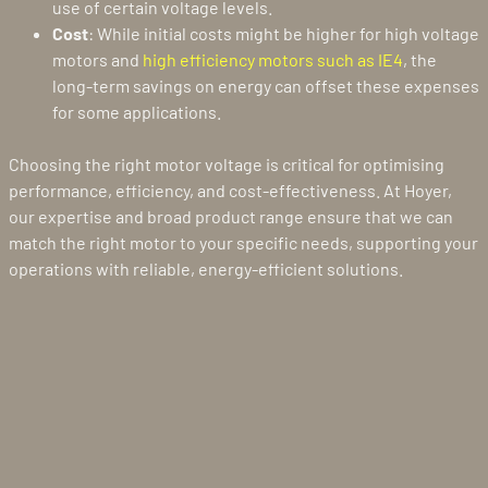
use of certain voltage levels.
Cost
: While initial costs might be higher for high voltage
motors and
high efficiency motors such as IE4
, the
long-term savings on energy can offset these expenses
for some applications.
Choosing the right motor voltage is critical for optimising
performance, efficiency, and cost-effectiveness. At Hoyer,
our expertise and broad product range ensure that we can
match the right motor to your specific needs, supporting your
operations with reliable, energy-efficient solutions.