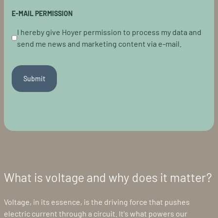
E-MAIL PERMISSION
I hereby give Hoyer permission to process my data and
send me news and marketing content via e-mail.
Submit
What is voltage and why does it matter?
Voltage, in its essence, is the driving force that pushes
electric current through a circuit. It's what powers our