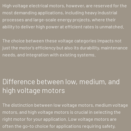
High voltage electrical motors, however, are reserved for the
most demanding applications, including heavy industrial
processes and large-scale energy projects, where their
ability to deliver high power at efficient rates is unmatched.
The choice between these voltage categories impacts not
just the motor's efficiency but also its durability, maintenance
needs, and integration with existing systems.
Difference between low, medium, and
high voltage motors
The distinction between low voltage motors, medium voltage
motors, and high voltage motors is crucial in selecting the
right motor for your application. Low voltage motors are
often the go-to choice for applications requiring safety,