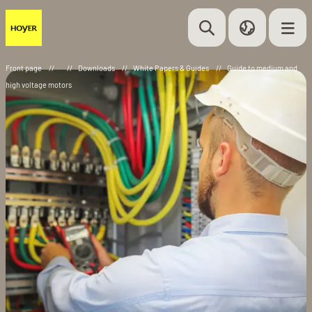
Front page
//
//
Downloads
//
White Papers & Guides
//
Guide to medium and
high voltage motors