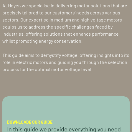
At Hoyer, we specialise in delivering motor solutions that are
precisely tailored to our customers' needs across various
sectors. Our expertise in medium and high voltage motors
equips us to address the specific challenges faced by
industries, offering solutions that enhance performance
whilst promoting energy conservation.
This guide aims to demystify voltage, offering insights into its
role in electric motors and guiding you through the selection
process for the optimal motor voltage level.
DOWNLOADE OUR GUIDE
In this guide we provide everything you need