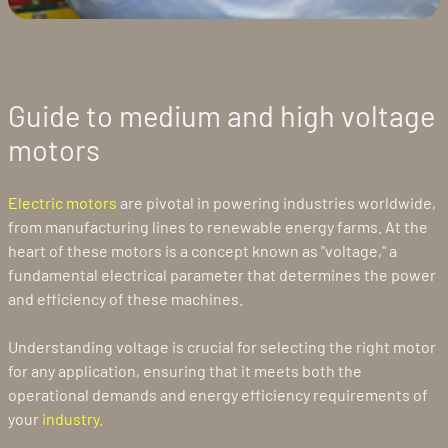
Guide to medium and high voltage
motors
Electric motors
are pivotal in powering industries worldwide,
from manufacturing lines to renewable energy farms. At the
heart of these motors is a concept known as "voltage," a
fundamental electrical parameter that determines the power
and efficiency of these machines.
Understanding voltage is crucial for selecting the right motor
for any application, ensuring that it meets both the
operational demands and energy efficiency requirements of
your
industry
.