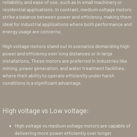
reliability, and ease of use, such as in small machinery or
residential applications. In contrast, medium voltage motors
strike a balance between power and efficiency, making them
ideal for industrial applications where both performance and
energy usage are concerns.
High voltage motors stand out in scenarios demanding high
power and efficiency over long distances or in large
installations. These motors are preferred in industries like
mining, power generation, and water treatment facilities,
where their ability to operate efficiently under harsh
conditions is a significant advantage.
High voltage vs Low voltage:
High voltage vs medium voltage motors are capable of
delivering more power efficiently over longer