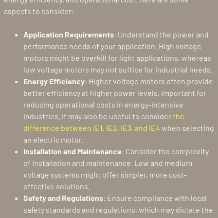
aspects to consider:
Application Requirements
: Understand the power and
performance needs of your application. High voltage
motors might be overkill for light applications, whereas
low voltage motors may not suffice for industrial needs.
Energy Efficiency
: Higher voltage motors often provide
better efficiency at higher power levels, important for
reducing operational costs in energy-intensive
industries. It may also be useful to consider
the
difference between IE1, IE2, IE3, and IE4
when selecting
an electric motor.
Installation and Maintenance
: Consider the complexity
of installation and maintenance. Low and medium
voltage systems might offer simpler, more cost-
effective solutions.
Safety and Regulations
: Ensure compliance with local
safety standards and regulations, which may dictate the