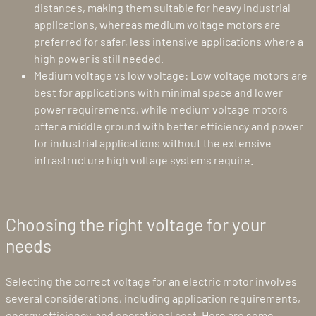
distances, making them suitable for heavy industrial
applications, whereas medium voltage motors are
preferred for safer, less intensive applications where a
high power is still needed.
Medium voltage vs low voltage: Low voltage motors are
best for applications with minimal space and lower
power requirements, while medium voltage motors
offer a middle ground with better efficiency and power
for industrial applications without the extensive
infrastructure high voltage systems require.
Choosing the right voltage for your
needs
Selecting the correct voltage for an electric motor involves
several considerations, including application requirements,
energy efficiency, and operational cost. Here are some