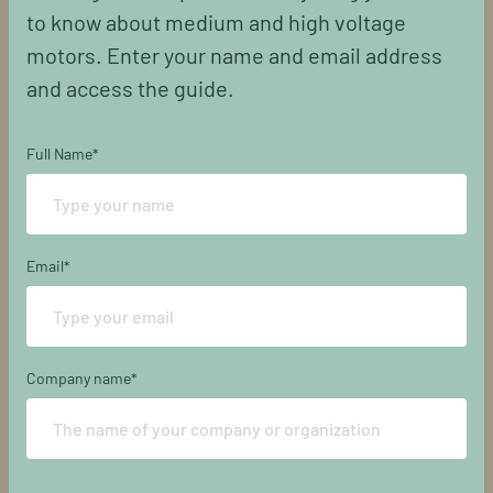
to know about medium and high voltage
motors. Enter your name and email address
and access the guide.
Full Name
*
Email
*
Company name
*