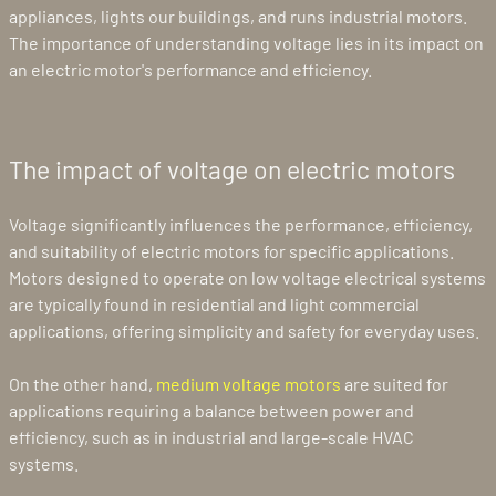
appliances, lights our buildings, and runs industrial motors.
The importance of understanding voltage lies in its impact on
an electric motor's performance and efficiency.
The impact of voltage on electric motors
Voltage significantly influences the performance, efficiency,
and suitability of electric motors for specific applications.
Motors designed to operate on low voltage electrical systems
are typically found in residential and light commercial
applications, offering simplicity and safety for everyday uses.
On the other hand,
medium voltage motors
are suited for
applications requiring a balance between power and
efficiency, such as in industrial and large-scale HVAC
systems.