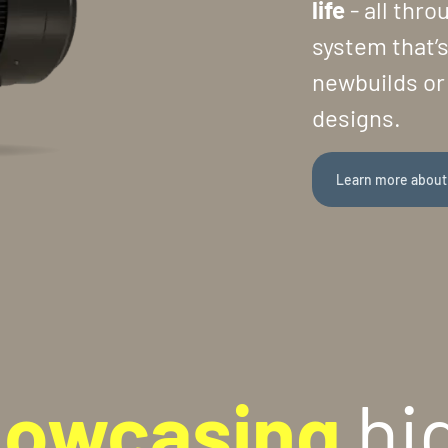
life
- all thr
system that’s
newbuilds or 
designs.
Learn more about
howcasing
hi