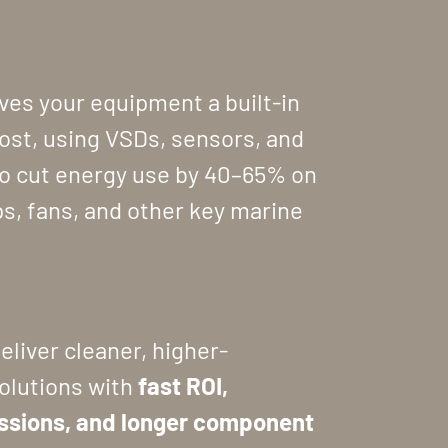
ves your equipment a built-in
oost, using VSDs, sensors, and
o cut energy use by 40–65% on
s, fans, and other key marine
deliver cleaner, higher-
olutions with
fast ROI,
ssions, and longer component