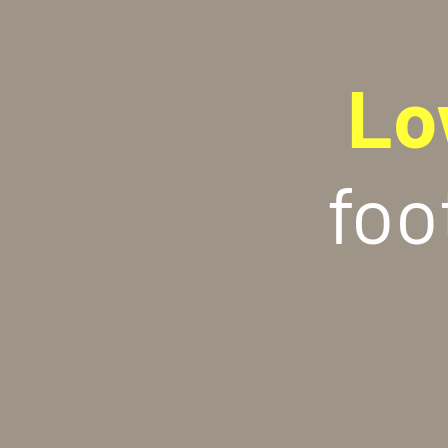
Lo
foo