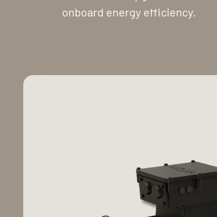
onboard energy efficiency.