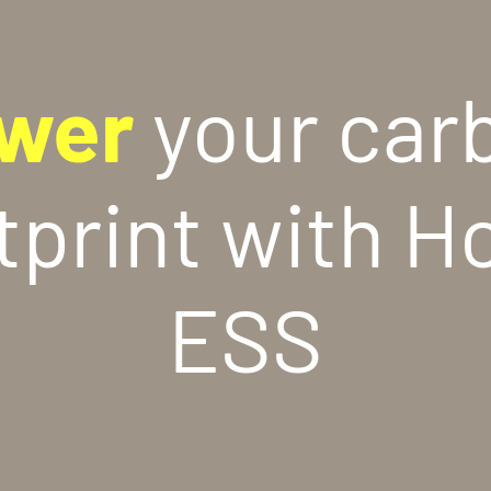
wer
your car
tprint with H
ESS