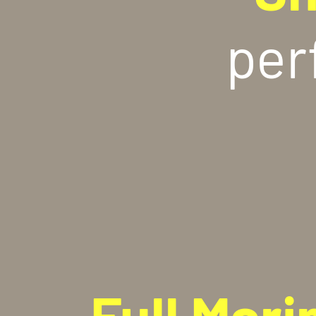
per
Full Mari