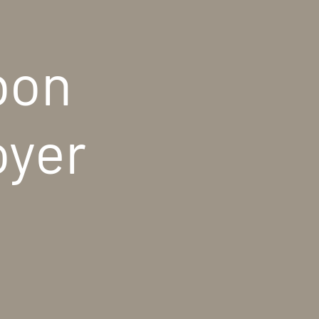
bon
oyer