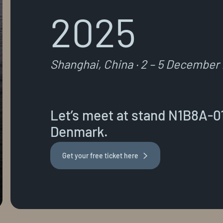
2025
Shanghai, China · 2 – 5 December
Let’s meet at stand N1B8A-01 
Denmark.
Get your free ticket here