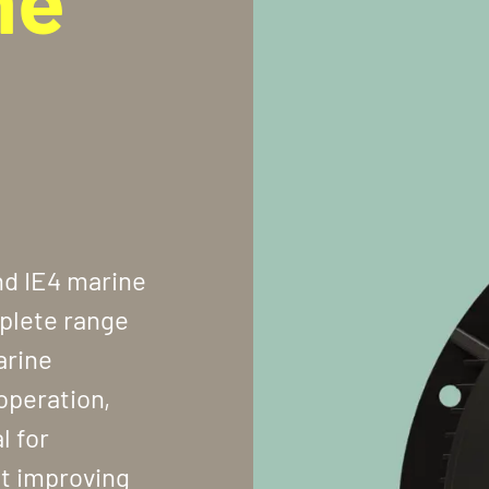
nd IE4 marine
plete range
arine
operation,
l for
at improving