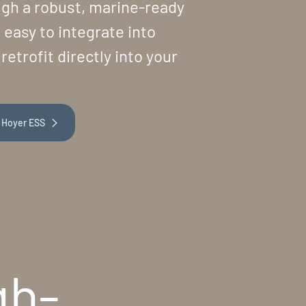
ough a robust, marine-ready
 easy to integrate into
retrofit directly into your
 Hoyer ESS
gh-