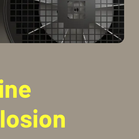
ine
losion