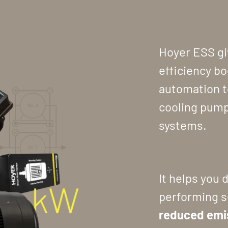
Hoyer ESS gi
efficiency b
automation t
cooling pump
systems.
It helps you 
performing s
reduced emi