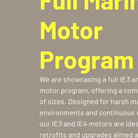
Motor
Program
We are showcasing a full IE3 a
motor program, offering a com
of sizes. Designed for harsh m
environments and continuous 
our IE3 and IE4 motors are idea
retrofits and upgrades aimed 