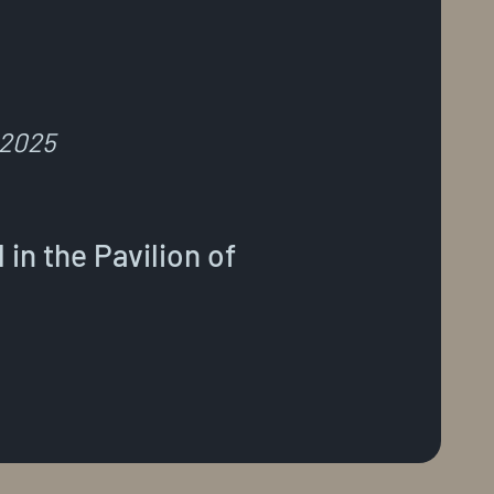
 2025
in the Pavilion of