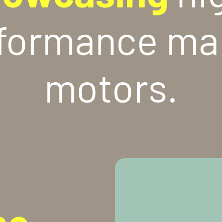
formance ma
motors.
ne