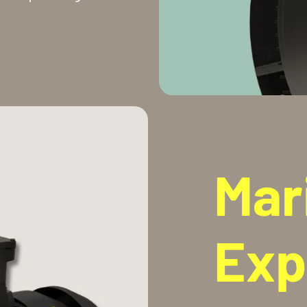
Mar
Exp